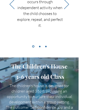
occurs through
independent activity when
the child chooses to
explore, repeat, and perfect
it.
The Children's House
3-6 years old Class
The children's house is designed for
children aged 3 to 6, providing an
opportunity to nurture their individual
development within a group setting.
The outcome? Self-confidence, joy, and a