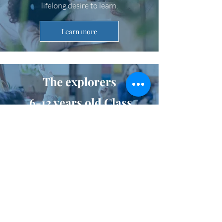
lifelong desire to learn.
Learn more
The explorers
6-12 years old Class
The main mission among explorers is to
explore. Children want to understand
the world and find their place in society.
They work in small groups, fulfilling their
need for socialization.
Learn more