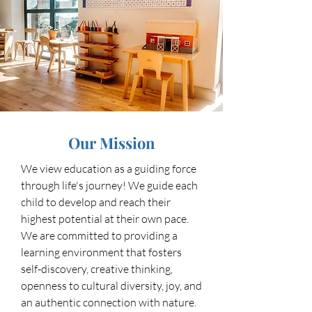
Our Mission
We view education as a guiding force
through life's journey! We guide each
child to develop and reach their
highest potential at their own pace.
We are committed to providing a
learning environment that fosters
self-discovery, creative thinking,
openness to cultural diversity, joy, and
an authentic connection with nature.