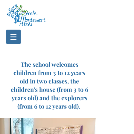
The school welcomes
children from 3 to 12 years
old in two classes, the
children's house (from 3 to 6
years old) and the explorers
(from 6 to 12 years old).