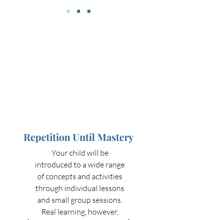
Repetition Until Mastery
Your child will be
introduced to a wide range
of concepts and activities
through individual lessons
and small group sessions.
Real learning, however,